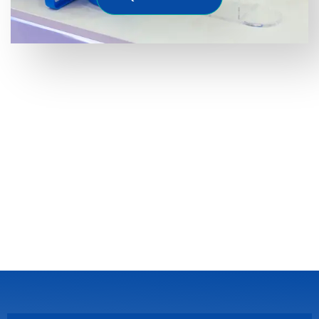
Latest Faqs
If you are looking for reliable
water filter suppliers in
UAE
, it’s important to understand some frequently
asked question from customers.