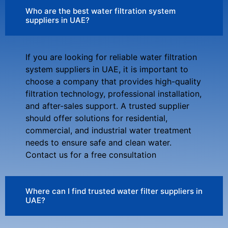
Who are the best water filtration system
suppliers in UAE?
If you are looking for reliable water filtration
system suppliers in UAE, it is important to
choose a company that provides high-quality
filtration technology, professional installation,
and after-sales support. A trusted supplier
should offer solutions for residential,
commercial, and industrial water treatment
needs to ensure safe and clean water.
Contact us for a free consultation
Where can I find trusted water filter suppliers in
UAE?