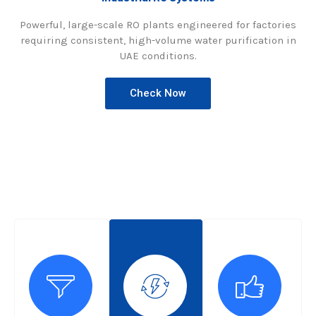
Powerful, large-scale RO plants engineered for factories
requiring consistent, high-volume water purification in
UAE conditions.
Check Now