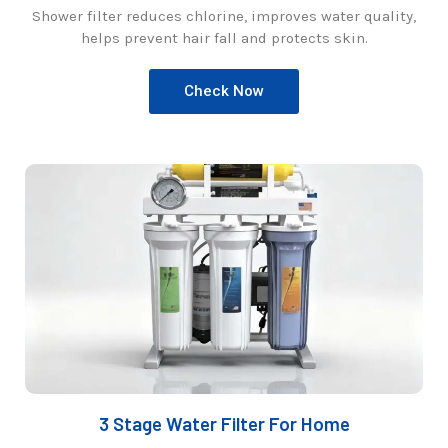
Shower filter reduces chlorine, improves water quality,
helps prevent hair fall and protects skin.
Check Now
3 Stage Water Filter For Home