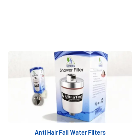
filtration systems
tailored to each client’s exact
needs.
As trusted
water filter suppliers in Dubai
, we
provides sustainable, efficient purification solutions
designed around end-user requirements.
Anti Hair Fall Water Filters