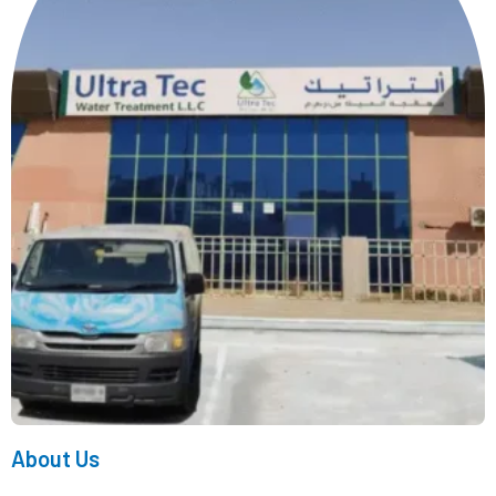
About Us