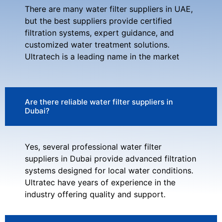
There are many water filter suppliers in UAE,
but the best suppliers provide certified
filtration systems, expert guidance, and
customized water treatment solutions.
Ultratech is a leading name in the market
Are there reliable water filter suppliers in
Dubai?
Yes, several professional water filter
suppliers in Dubai provide advanced filtration
systems designed for local water conditions.
Ultratec have years of experience in the
industry offering quality and support.