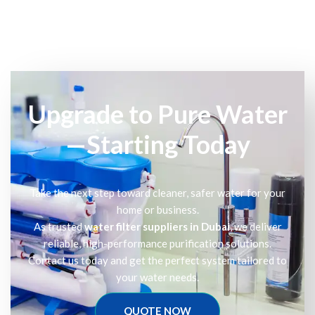
Upgrade to Pure Water
—Starting Today
Take the next step toward cleaner, safer water for your
home or business.
As trusted
water filter suppliers in Dubai
, we deliver
reliable, high-performance purification solutions.
Contact us today and get the perfect system tailored to
your water needs.
QUOTE NOW