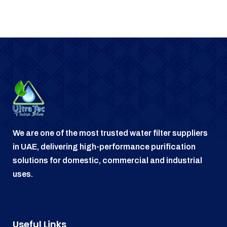
We are one of the most trusted water filter suppliers
in UAE, delivering high-performance purification
solutions for domestic, commercial and industrial
uses.
Useful Links