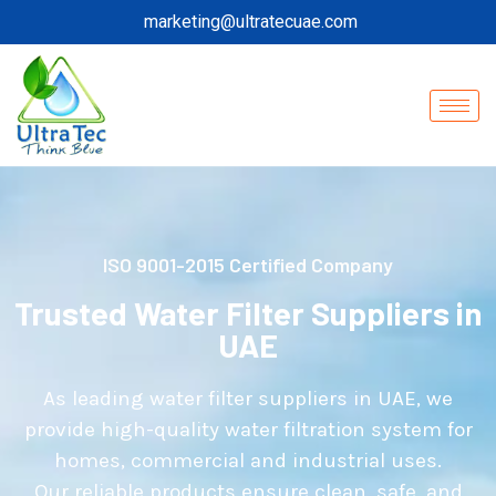
marketing@ultratecuae.com
ISO 9001-2015 Certified Company
Trusted Water Filter Suppliers in
UAE
As leading water filter suppliers in UAE, we
provide high-quality water filtration system for
homes, commercial and industrial uses.
Our reliable products ensure clean, safe, and