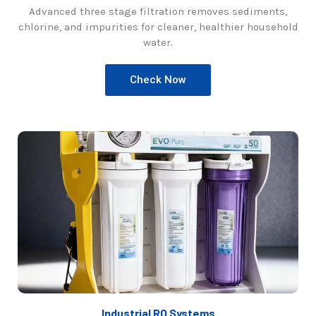
Advanced three stage filtration removes sediments,
chlorine, and impurities for cleaner, healthier household
water.
Check Now
Industrial RO Systems