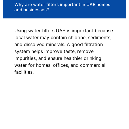
Why are water filters important in UAE homes
and businesses?
Using water filters UAE is important because
local water may contain chlorine, sediments,
and dissolved minerals. A good filtration
system helps improve taste, remove
impurities, and ensure healthier drinking
water for homes, offices, and commercial
facilities.