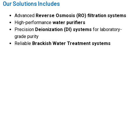
Our Solutions Includes
Advanced
Reverse Osmosis (RO) filtration systems
High-performance
water purifiers
Precision
Deionization (DI) systems
for laboratory-
grade purity
Reliable
Brackish Water Treatment systems
Latest Products
We specialize in delivering
cost-effective water