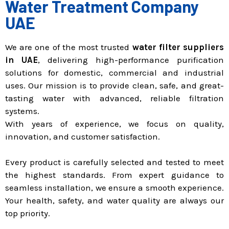
Water Treatment Company
UAE
We are one of the most trusted
water filter suppliers
in UAE
, delivering high-performance purification
solutions for domestic, commercial and industrial
uses. Our mission is to provide clean, safe, and great-
tasting water with advanced, reliable filtration
systems.
With years of experience, we focus on quality,
innovation, and customer satisfaction.
Every product is carefully selected and tested to meet
the highest standards. From expert guidance to
seamless installation, we ensure a smooth experience.
Your health, safety, and water quality are always our
top priority.