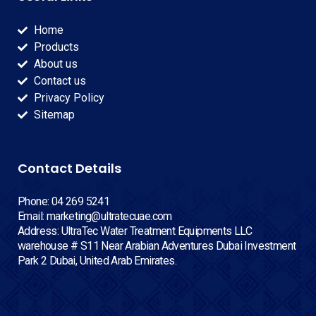
Home
Products
About us
Contact us
Privacy Policy
Sitemap
Contact Details
Phone: 04 269 5241
Email: marketing@ultratecuae.com
Address: UltraTec Water Treatment Equipments LLC
warehouse # S11 Near Arabian Adventures Dubai Investment
Park 2 Dubai, United Arab Emirates.