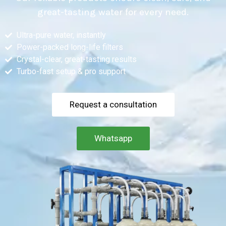
great-tasting water for every need.
Ultra-pure water, instantly
Power-packed long-life filters
Crystal-clear, great-tasting results
Turbo-fast setup & pro support
Request a consultation
Whatsapp