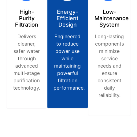
High-
Energy-
Low-
Purity
Efficient
Maintenance
Filtration
Design
System
Delivers
Engineered
Long-lasting
cleaner,
to reduce
components
safer water
power use
minimize
through
while
service
advanced
maintaining
needs and
multi-stage
powerful
ensure
purification
filtration
consistent
technology.
performance.
daily
reliability.